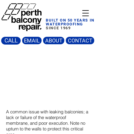
BUILT ON 50 YEARS IN
WATERPROOFING
SINCE 1969
CALL
EMAIL
ABOUT
CONTACT
A common issue with leaking balconies; a
lack or failure of the waterproof
membrane, and poor execution. Note no
upturn to the walls to protect this critical