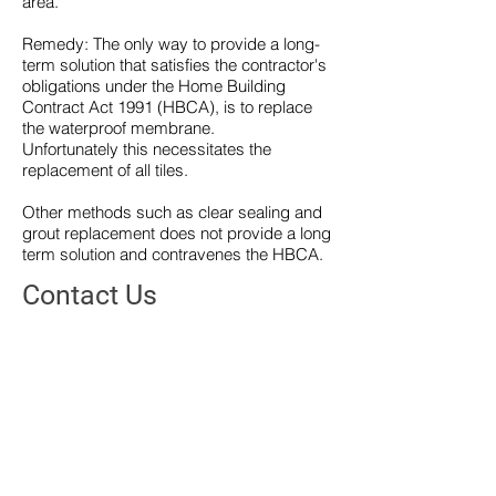
area.
Remedy: The only way to provide a long-
term solution that satisfies the contractor's
obligations under the Home Building
Contract Act 1991 (HBCA), is to replace
the waterproof membrane.
Unfortunately this necessitates the
replacement of all tiles.
Other methods such as clear sealing and
grout replacement does not provide a long
term solution and contravenes the HBCA.
Contact Us