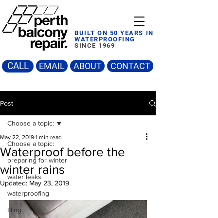
BUILT ON 50 YEARS IN
WATERPROOFING
SINCE 1969
CALL
EMAIL
ABOUT
CONTACT
Post
Choose a topic:
May 22, 2019
1 min read
Choose a topic:
Waterproof before the
preparing for winter
winter rains
water leaks
Updated:
May 23, 2019
waterproofing
tiling