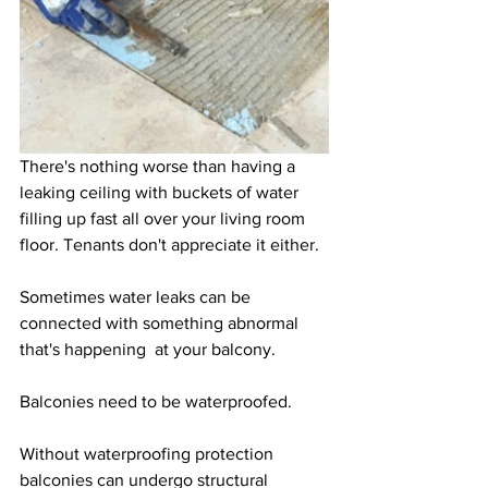
There's nothing worse than having a 
leaking ceiling with buckets of water 
filling up fast all over your living room 
floor. Tenants don't appreciate it either.  
Sometimes water leaks can be 
connected with something abnormal 
that's happening  at your balcony.
Balconies need to be waterproofed. 
Without waterproofing protection 
balconies can undergo structural 