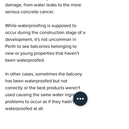
damage, from water leaks to the more 
serious concrete cancer.
While waterproofing is supposed to 
occur during the construction stage of a 
development, it's not uncommon in 
Perth to see balconies belonging to 
new or young properties that haven't 
been waterproofed. 
In other cases, sometimes the balcony 
has been waterproofed but not 
correctly or the best products weren't 
used causing the same water ingress 
problems to occur as if they hadn't been 
waterproofed at all.
If you're concerned about whats 