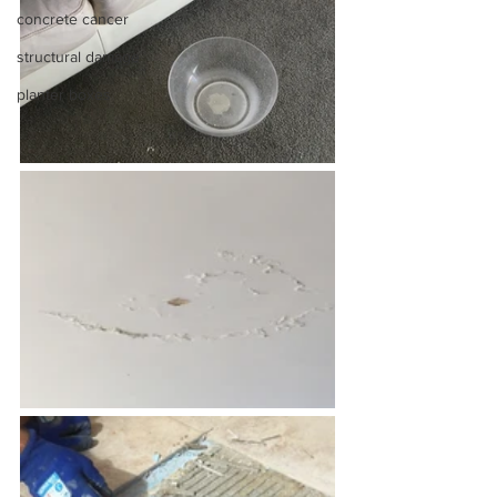
concrete cancer
structural damage
planter boxes